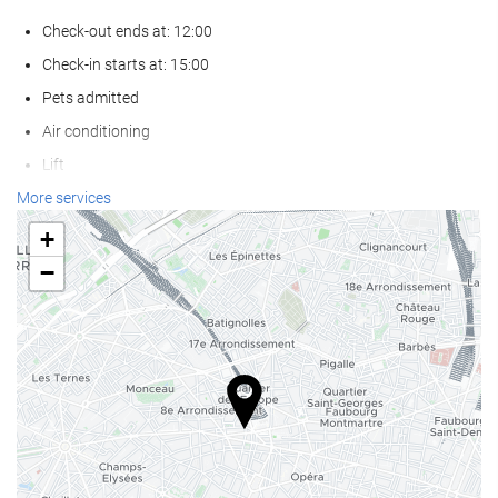
Check-out ends at: 12:00
Check-in starts at: 15:00
Pets admitted
Air conditioning
Lift
Reduced mobility access
More services
Non-smoker Rooms
+
Smoking area
−
Wellness
Spa
Hot Tub/Jacuzzi
Sauna
Massage
Gym