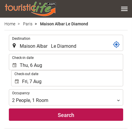
Home
Paris
Maison Albar Le Diamond
.
Destination
.
Check-in date
Check-out date
Occupancy
Occupancy
2
People
,
1
Room
Search