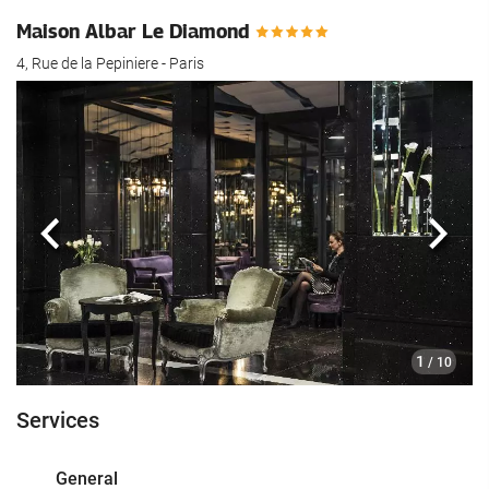
Maison Albar Le Diamond
4, Rue de la Pepiniere - Paris
Previous
Next
1
/ 10
Services
General