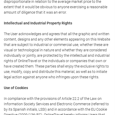
disproportionate in relation to the average market price to the
extent that it would be obvious to anyone exercising a reasonable
amount of diligence that it was an error.
Intellectual and Industrial Property Rights
The User acknowledges and agrees that all the graphic and written
content, designs and any other elements appearing on this Website
that are subject to industrial or commercial use, whether these are
visual or technological in nature and whether they are considered
individually or jointly, are protected by the intellectual and industrial
rights of OnlineTravel or the individuals or companies that own or
have created them. These parties shall enjoy the exclusive rights to
use, modify, copy and distribute this material, as well as to initiate
legal action against anyone who infringes upon these rights.
Use of Cookies
In compliance with the provisions of Article 22.2 of the Law on
Information Society Services and Electronic Commerce (referred to
by its Spanish initials, LSSI) and in accordance with the EU Cookie
Directive (2009/136/EC), OnlineTravel hereby informs Users that