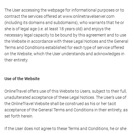
The User accessing the webpage for informational purposes or to
contract the services offered at www.onlinetravelserver.com
(including its domains and subdomains), who warrants that he or
she is of legal age (i.e. at least 18 years old) and enjoys the
necessary legal capacity to be bound by this agreement and to use
the Website in accordance with these Legal Notices and the General
Terms and Conditions established for each type of service offered
on the Website, which the User understands and acknowledges in
their entirety.
Use of the Website
OnlineTravel offers use of this Website to Users, subject to their full,
unadulterated acceptance of these Legal Notices. The User's use of
the OnlineTravel Website shall be construed as his or her tacit
acceptance of the General Terms and Conditions in their entirety, as
set forth herein.
If the User does not agree to these Terms and Conditions, he or she