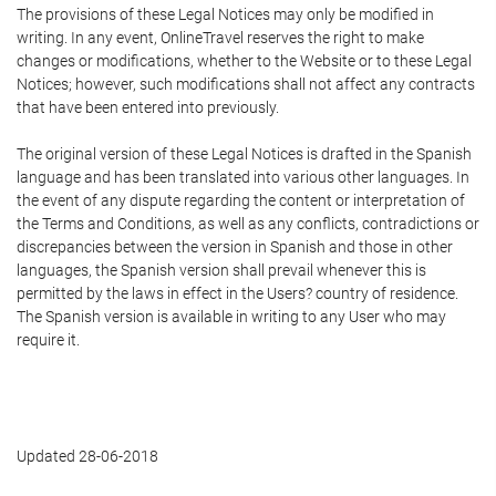
The provisions of these Legal Notices may only be modified in
writing. In any event, OnlineTravel reserves the right to make
changes or modifications, whether to the Website or to these Legal
Notices; however, such modifications shall not affect any contracts
that have been entered into previously.
The original version of these Legal Notices is drafted in the Spanish
language and has been translated into various other languages. In
the event of any dispute regarding the content or interpretation of
the Terms and Conditions, as well as any conflicts, contradictions or
discrepancies between the version in Spanish and those in other
languages, the Spanish version shall prevail whenever this is
permitted by the laws in effect in the Users? country of residence.
The Spanish version is available in writing to any User who may
require it.
Updated 28-06-2018