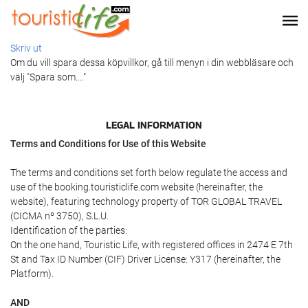
Skriv ut
Om du vill spara dessa köpvillkor, gå till menyn i din webbläsare och
välj "Spara som...."
LEGAL INFORMATION
Terms and Conditions for Use of this Website
The terms and conditions set forth below regulate the access and
use of the booking.touristiclife.com website (hereinafter, the
website), featuring technology property of TOR GLOBAL TRAVEL
(CICMA nº 3750), S.L.U.
Identification of the parties:
On the one hand, Touristic Life, with registered offices in 2474 E 7th
St and Tax ID Number (CIF) Driver License: Y317 (hereinafter, the
Platform).
AND