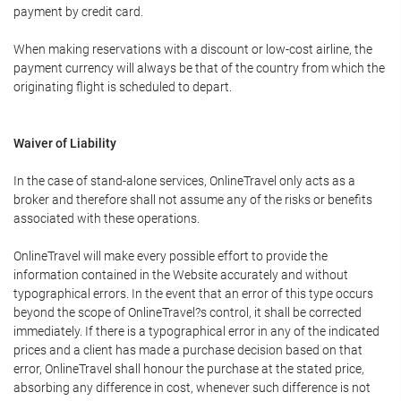
payment by credit card.
When making reservations with a discount or low-cost airline, the
payment currency will always be that of the country from which the
originating flight is scheduled to depart.
Waiver of Liability
In the case of stand-alone services, OnlineTravel only acts as a
broker and therefore shall not assume any of the risks or benefits
associated with these operations.
OnlineTravel will make every possible effort to provide the
information contained in the Website accurately and without
typographical errors. In the event that an error of this type occurs
beyond the scope of OnlineTravel?s control, it shall be corrected
immediately. If there is a typographical error in any of the indicated
prices and a client has made a purchase decision based on that
error, OnlineTravel shall honour the purchase at the stated price,
absorbing any difference in cost, whenever such difference is not