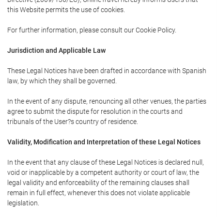
this Website permits the use of cookies.
For further information, please consult our Cookie Policy.
Jurisdiction and Applicable Law
These Legal Notices have been drafted in accordance with Spanish
law, by which they shall be governed.
In the event of any dispute, renouncing all other venues, the parties
agree to submit the dispute for resolution in the courts and
tribunals of the User?s country of residence.
Validity, Modification and Interpretation of these Legal Notices
In the event that any clause of these Legal Notices is declared null,
void or inapplicable by a competent authority or court of law, the
legal validity and enforceability of the remaining clauses shall
remain in full effect, whenever this does not violate applicable
legislation.