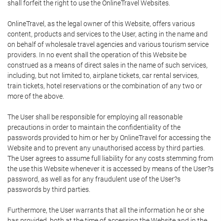
shall forfeit the right to use the OnlineTravel Websites.
OnlineTravel, as the legal owner of this Website, offers various
content, products and services to the User, acting in the name and
on behalf of wholesale travel agencies and various tourism service
providers. In no event shall the operation of this Website be
construed as a means of direct sales in the name of such services,
including, but not limited to, airplane tickets, car rental services,
train tickets, hotel reservations or the combination of any two or
more of the above.
The User shall be responsible for employing all reasonable
precautions in order to maintain the confidentiality of the
passwords provided to him or her by OnlineTravel for accessing the
Website and to prevent any unauthorised access by third parties.
The User agrees to assume full liability for any costs stemming from
the use this Website whenever it is accessed by means of the User?s
password, as well as for any fraudulent use of the User?s
passwords by third parties.
Furthermore, the User warrants that all the information he or she
has provided, both at the time of accessing the Website and in the