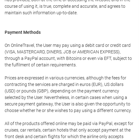
course of using it, is true, complete and accurate, and agrees to
maintain such information up-to-date.
Payment Methods
On OnlineTravel, the User may pay using a debit card or credit card
(VISA, MASTERCARD, DINERS, JCB or AMERICAN EXPRESS),
through a PayPal account, with Bitcoins or even via EFT, subject to
the fulfilment of certain requirements.
Prices are expressed in various currencies, although the fees for
contracting the services are charged in euros (EUR), US dollars
(USD) or pounds (GBP), depending on the payment currency
selected by the User. Nevertheless, in certain cases when using a
secure payment gateway, the User is also given the opportunity to
choose whether he or she wishes to pay using a different currency.
All of the products offered online may be paid via PayPal, except for
cruises, car rentals, certain hotels that only accept payment at the
front desk and certain flights for which the airline only accepts