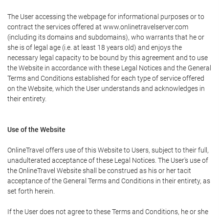
The User accessing the webpage for informational purposes or to
contract the services offered at www.onlinetravelserver.com
(including its domains and subdomains), who warrants that he or
she is of legal age (i.e. at least 18 years old) and enjoys the
necessary legal capacity to be bound by this agreement and to use
the Website in accordance with these Legal Notices and the General
Terms and Conditions established for each type of service offered
on the Website, which the User understands and acknowledges in
their entirety.
Use of the Website
OnlineTravel offers use of this Website to Users, subject to their full,
unadulterated acceptance of these Legal Notices. The User's use of
the OnlineTravel Website shall be construed as his or her tacit
acceptance of the General Terms and Conditions in their entirety, as
set forth herein.
If the User does not agree to these Terms and Conditions, he or she