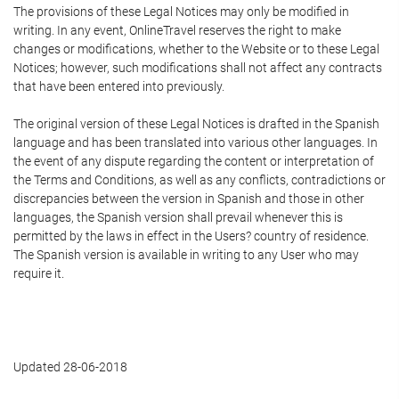
The provisions of these Legal Notices may only be modified in
writing. In any event, OnlineTravel reserves the right to make
changes or modifications, whether to the Website or to these Legal
Notices; however, such modifications shall not affect any contracts
that have been entered into previously.
The original version of these Legal Notices is drafted in the Spanish
language and has been translated into various other languages. In
the event of any dispute regarding the content or interpretation of
the Terms and Conditions, as well as any conflicts, contradictions or
discrepancies between the version in Spanish and those in other
languages, the Spanish version shall prevail whenever this is
permitted by the laws in effect in the Users? country of residence.
The Spanish version is available in writing to any User who may
require it.
Updated 28-06-2018