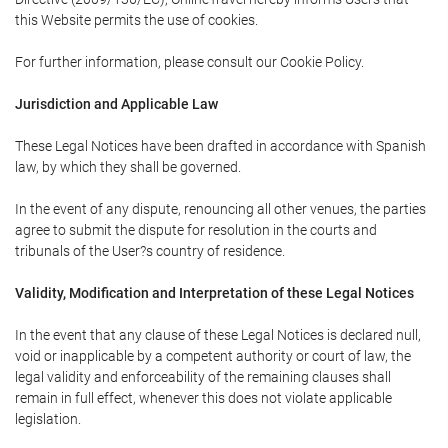
this Website permits the use of cookies.
For further information, please consult our Cookie Policy.
Jurisdiction and Applicable Law
These Legal Notices have been drafted in accordance with Spanish
law, by which they shall be governed.
In the event of any dispute, renouncing all other venues, the parties
agree to submit the dispute for resolution in the courts and
tribunals of the User?s country of residence.
Validity, Modification and Interpretation of these Legal Notices
In the event that any clause of these Legal Notices is declared null,
void or inapplicable by a competent authority or court of law, the
legal validity and enforceability of the remaining clauses shall
remain in full effect, whenever this does not violate applicable
legislation.