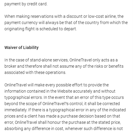
payment by credit card.
When making reservations with a discount or low-cost airline, the
payment currency will always be that of the country from which the
originating flight is scheduled to depart.
Waiver of Liability
In the case of stand-alone services, OnlineTravel only acts as a
broker and therefore shall not assume any of the risks or benefits
associated with these operations.
OnlineTravel will make every possible effort to provide the
information contained in the Website accurately and without
typographical errors. In the event that an error of this type occurs
beyond the scope of OnlineTravel?s control, it shall be corrected
immediately. If there is a typographical error in any of the indicated
prices and a client has made a purchase decision based on that
error, OnlineTravel shall honour the purchase at the stated price,
absorbing any difference in cost, whenever such difference is not