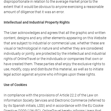
disproportionate in relation to the average market price to the
extent that it would be obvious to anyone exercising a reasonable
amount of diligence that it was an error.
Intellectual and Industrial Property Rights
The User acknowledges and agrees that all the graphic and written
content, designs and any other elements appearing on this Website
that are subject to industrial or commercial use, whether these are
visual or technological in nature and whether they are considered
individually or jointly, are protected by the intellectual and industrial
rights of OnlineTravel or the individuals or companies that own or
have created them. These parties shall enjoy the exclusive rights to
use, modify, copy and distribute this material, as well as to initiate
legal action against anyone who infringes upon these rights.
Use of Cookies
In compliance with the provisions of Article 22.2 of the Law on
Information Society Services and Electronic Commerce (referred to
by its Spanish initials, LSSI) and in accordance with the EU Cookie
Directive (2009/136/EC), OnlineTravel hereby informs Users that