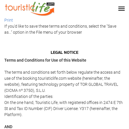
Print
If you'd like to save these terms and conditions, select the "Save
as..." option in the File menu of your browser
LEGAL NOTICE
Terms and Conditions for Use of this Website
The terms and conditions set forth below regulate the access and
use of the booking.touristiclife.com website (hereinafter, the
website), featuring technology property of TOR GLOBAL TRAVEL
(CICMA nº 3750), S.L.U.
Identification of the parties:
On the one hand, Touristic Life, with registered offices in 2474 E 7th
St and Tax ID Number (CIF) Driver License: Y317 (hereinafter, the
Platform).
AND