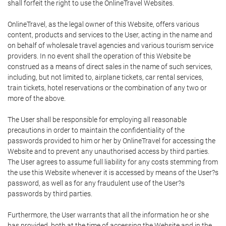
shall forfeit the right to use the OnlineTravel Websites.
OnlineTravel, as the legal owner of this Website, offers various
content, products and services to the User, acting in the name and
on behalf of wholesale travel agencies and various tourism service
providers. In no event shall the operation of this Website be
construed as a means of direct sales in the name of such services,
including, but not limited to, airplane tickets, car rental services,
train tickets, hotel reservations or the combination of any two or
more of the above.
The User shall be responsible for employing all reasonable
precautions in order to maintain the confidentiality of the
passwords provided to him or her by OnlineTravel for accessing the
Website and to prevent any unauthorised access by third parties.
The User agrees to assume full liability for any costs stemming from
the use this Website whenever it is accessed by means of the User?s
password, as well as for any fraudulent use of the User?s
passwords by third parties.
Furthermore, the User warrants that all the information he or she
has provided, both at the time of accessing the Website and in the