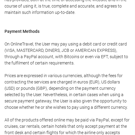
course of using it, is true, complete and accurate, and agrees to
maintain such information up-to-date.
Payment Methods
On OnlineTravel, the User may pay using a debit card or credit card
(VISA, MASTERCARD, DINERS, JCB or AMERICAN EXPRESS),
through a PayPal account, with Bitcoins or even via EFT, subject to
the fulfilment of certain requirements.
Prices are expressed in various currencies, although the fees for
contracting the services are charged in euros (EUR), US dollars
(USD) or pounds (GBP), depending on the payment currency
selected by the User. Nevertheless, in certain cases when using a
secure payment gateway, the User is also given the opportunity to
choose whether he or she wishes to pay using a different currency.
All of the products offered online may be paid via PayPal, except for
cruises, car rentals, certain hotels that only accept payment at the
front desk and certain flights for which the airline only accepts