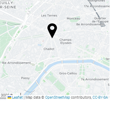
3000 ft
Leaflet
|
Map data ©
OpenStreetMap
contributors,
CC-BY-SA