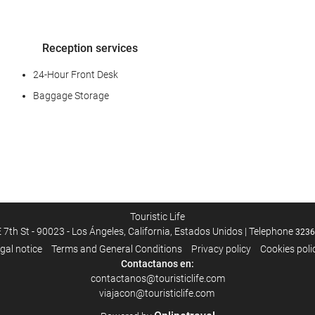
Reception services
24-Hour Front Desk
Baggage Storage
Business facilities
Business Centre
Touristic Life
 7th St - 90023 - Los Ángeles, California, Estados Unidos | Telephone
3236
gal notice
Terms and General Conditions
Privacy policy
Cookies poli
Housekeeping service
Contactanos en:
contactanos@touristiclife.com
Laundry
viajacon@touristiclife.com