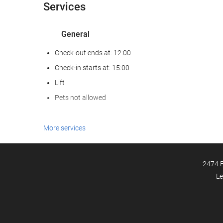
Services
General
Check-out ends at: 12:00
Check-in starts at: 15:00
Lift
Pets not allowed
Food and beverage
More services
Restaurant (à la carte)
Bar
2474 E
Le
Internet
Free WiFi