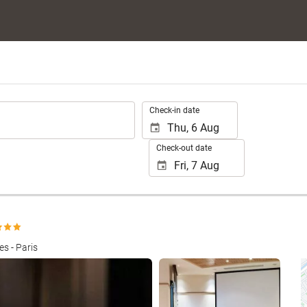
.
Check-in date
Check-out date
s - Paris
See 25 photos