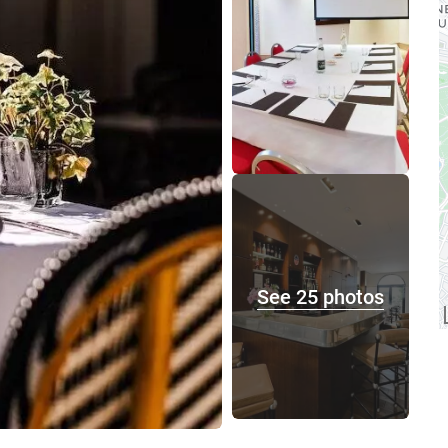
See 25 photos