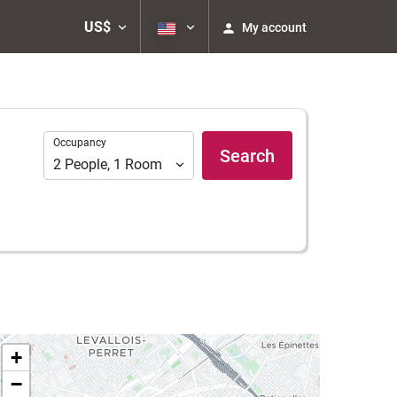
US$
My account
Occupancy
Occupancy
Search
2
People
,
1
Room
+
−