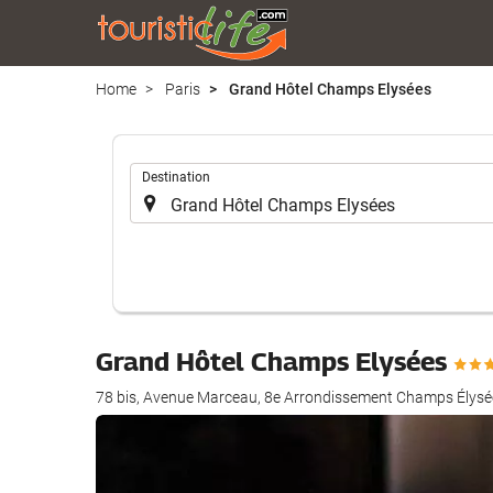
Home
Paris
Grand Hôtel Champs Elysées
.
Destination
Grand Hôtel Champs Elysées
78 bis, Avenue Marceau, 8e Arrondissement Champs Élysée