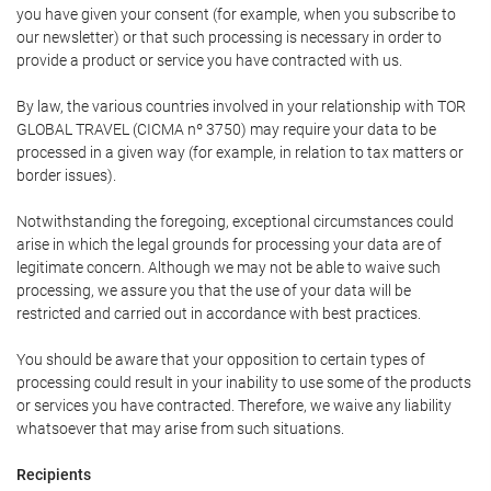
you have given your consent (for example, when you subscribe to
our newsletter) or that such processing is necessary in order to
provide a product or service you have contracted with us.
By law, the various countries involved in your relationship with TOR
GLOBAL TRAVEL (CICMA nº 3750) may require your data to be
processed in a given way (for example, in relation to tax matters or
border issues).
Notwithstanding the foregoing, exceptional circumstances could
arise in which the legal grounds for processing your data are of
legitimate concern. Although we may not be able to waive such
processing, we assure you that the use of your data will be
restricted and carried out in accordance with best practices.
You should be aware that your opposition to certain types of
processing could result in your inability to use some of the products
or services you have contracted. Therefore, we waive any liability
whatsoever that may arise from such situations.
Recipients