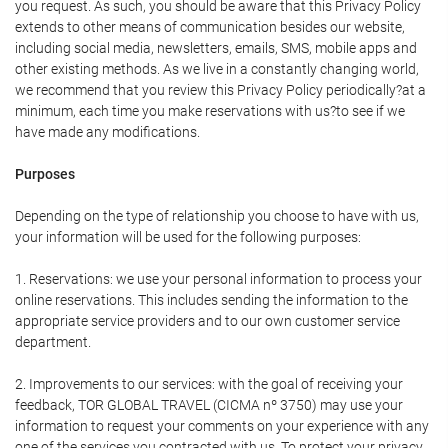
you request. As such, you should be aware that this Privacy Policy
extends to other means of communication besides our website,
including social media, newsletters, emails, SMS, mobile apps and
other existing methods. As we live in a constantly changing world,
we recommend that you review this Privacy Policy periodically?at a
minimum, each time you make reservations with us?to see if we
have made any modifications.
Purposes
Depending on the type of relationship you choose to have with us,
your information will be used for the following purposes:
1. Reservations: we use your personal information to process your
online reservations. This includes sending the information to the
appropriate service providers and to our own customer service
department.
2. Improvements to our services: with the goal of receiving your
feedback, TOR GLOBAL TRAVEL (CICMA nº 3750) may use your
information to request your comments on your experience with any
one of the services you contracted with us. To protect your privacy,