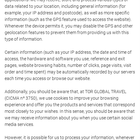
data related to your location, including general information (for
example, your IP address and postcode), as well as more specific
information (such as the GPS feature used to access the website).
Whenever the device permits it, you may disable the GPS and other
geolocation features to prevent them from providing us with this
type of information.
Certain information (such as your IP address, the date and time of
access, the hardware and software you use, reference and exit
pages, website browsing habits, number of clicks, page visits, visit
order and time spent) may be automatically recorded by our servers
each time you access or browse our website.
Additionally, you should be aware that, at TOR GLOBAL TRAVEL
(CICMA nº 3750), we use cookies to improve your browsing
experience and offer you the products and services that correspond
most closely to your wishes. In this sense, you should be aware that
we may receive information about you when you use certain social
media services.
However, it is possible for us to process your information, whenever