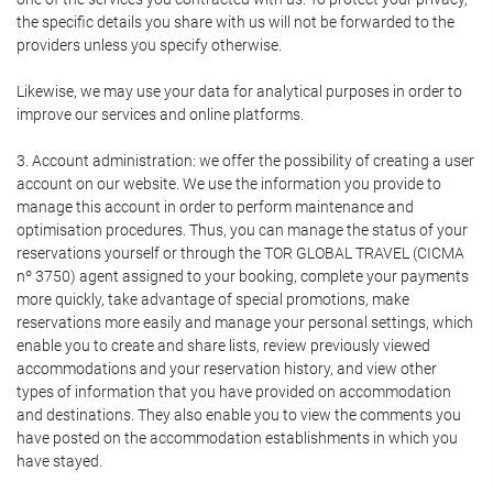
the specific details you share with us will not be forwarded to the
providers unless you specify otherwise.
Likewise, we may use your data for analytical purposes in order to
improve our services and online platforms.
3. Account administration: we offer the possibility of creating a user
account on our website. We use the information you provide to
manage this account in order to perform maintenance and
optimisation procedures. Thus, you can manage the status of your
reservations yourself or through the TOR GLOBAL TRAVEL (CICMA
nº 3750) agent assigned to your booking, complete your payments
more quickly, take advantage of special promotions, make
reservations more easily and manage your personal settings, which
enable you to create and share lists, review previously viewed
accommodations and your reservation history, and view other
types of information that you have provided on accommodation
and destinations. They also enable you to view the comments you
have posted on the accommodation establishments in which you
have stayed.