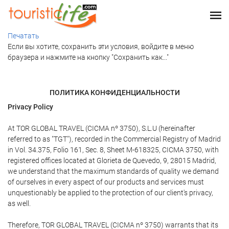
Печатать
Если вы хотите, сохранить эти условия, войдите в меню
браузера и нажмите на кнопку "Сохранить как..."
ПОЛИТИКА КОНФИДЕНЦИАЛЬНОСТИ
Privacy Policy
At TOR GLOBAL TRAVEL (CICMA nº 3750), S.L.U (hereinafter
referred to as "TGT"), recorded in the Commercial Registry of Madrid
in Vol. 34.375, Folio 161, Sec. 8, Sheet M-618325, CICMA 3750, with
registered offices located at Glorieta de Quevedo, 9, 28015 Madrid,
we understand that the maximum standards of quality we demand
of ourselves in every aspect of our products and services must
unquestionably be applied to the protection of our client's privacy,
as well.
Therefore, TOR GLOBAL TRAVEL (CICMA nº 3750) warrants that its