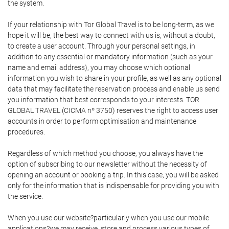
the system.
If your relationship with Tor Global Travel is to be long-term, as we
hope it will be, the best way to connect with us is, without a doubt,
to create a user account. Through your personal settings, in
addition to any essential or mandatory information (such as your
name and email address), you may choose which optional
information you wish to share in your profile, as well as any optional
data that may facilitate the reservation process and enable us send
you information that best corresponds to your interests. TOR
GLOBAL TRAVEL (CICMA nº 3750) reserves the right to access user
accounts in order to perform optimisation and maintenance
procedures.
Regardless of which method you choose, you always have the
option of subscribing to our newsletter without the necessity of
opening an account or booking a trip. In this case, you will be asked
only for the information that is indispensable for providing you with
the service.
When you use our website?particularly when you use our mobile
applications?we may receive, store and process various types of