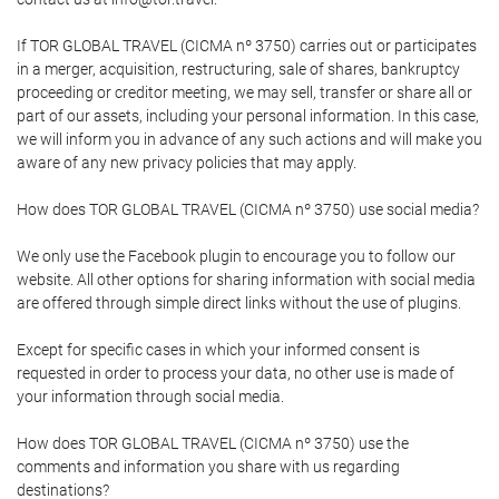
If TOR GLOBAL TRAVEL (CICMA nº 3750) carries out or participates
in a merger, acquisition, restructuring, sale of shares, bankruptcy
proceeding or creditor meeting, we may sell, transfer or share all or
part of our assets, including your personal information. In this case,
we will inform you in advance of any such actions and will make you
aware of any new privacy policies that may apply.
How does TOR GLOBAL TRAVEL (CICMA nº 3750) use social media?
We only use the Facebook plugin to encourage you to follow our
website. All other options for sharing information with social media
are offered through simple direct links without the use of plugins.
Except for specific cases in which your informed consent is
requested in order to process your data, no other use is made of
your information through social media.
How does TOR GLOBAL TRAVEL (CICMA nº 3750) use the
comments and information you share with us regarding
destinations?