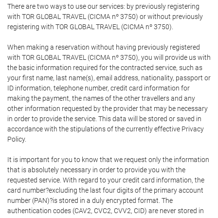
There are two ways to use our services: by previously registering
with TOR GLOBAL TRAVEL (CICMA nº 3750) or without previously
registering with TOR GLOBAL TRAVEL (CICMA nº 3750).
When making a reservation without having previously registered
with TOR GLOBAL TRAVEL (CICMA nº 3750), you will provide us with
the basic information required for the contracted service, such as
your first name, last name(s), email address, nationality, passport or
ID information, telephone number, credit card information for
making the payment, the names of the other travellers and any
other information requested by the provider that may be necessary
in order to provide the service. This data will be stored or saved in
accordance with the stipulations of the currently effective Privacy
Policy.
It is important for you to know that we request only the information
that is absolutely necessary in order to provide you with the
requested service. With regard to your credit card information, the
card number?excluding the last four digits of the primary account
number (PAN)?is stored in a duly encrypted format. The
authentication codes (CAV2, CVC2, CVV2, CID) are never stored in