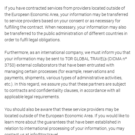
If you have contracted services from providers located outside of
the European Economic Area, your information may be transferred
to service providers based on your consent or as necessary for
fulfilling the contract. When necessary, your information may also
be transferred to the public administration of different countries in
order to fulfil legal obligations.
Furthermore, as an international company, we must inform you that
your information may be sent to TOR GLOBAL TRAVEL's (CICMA nº
3750) external collaborators that have been entrusted with
managing certain processes (for example, reservations and
payments, shipments, various types of administrative activities,
etc.). In this regard, we assure you that these partners are subject
to contracts and confidentiality clauses, in accordance with all
applicable legal requirements.
You should also be aware that these service providers may be
located outside of the European Economic Area. If you would like to
learn more about the guarantees that have been established in
relation to international processing of your information, you may
contact us at info@tor.travel.