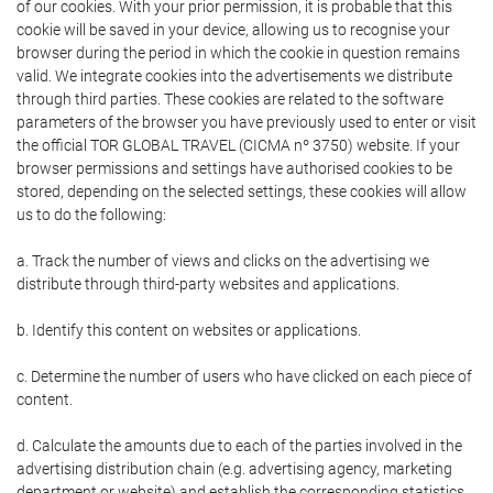
of our cookies. With your prior permission, it is probable that this
cookie will be saved in your device, allowing us to recognise your
browser during the period in which the cookie in question remains
valid. We integrate cookies into the advertisements we distribute
through third parties. These cookies are related to the software
parameters of the browser you have previously used to enter or visit
the official TOR GLOBAL TRAVEL (CICMA nº 3750) website. If your
browser permissions and settings have authorised cookies to be
stored, depending on the selected settings, these cookies will allow
us to do the following:
a. Track the number of views and clicks on the advertising we
distribute through third-party websites and applications.
b. Identify this content on websites or applications.
c. Determine the number of users who have clicked on each piece of
content.
d. Calculate the amounts due to each of the parties involved in the
advertising distribution chain (e.g. advertising agency, marketing
department or website) and establish the corresponding statistics.