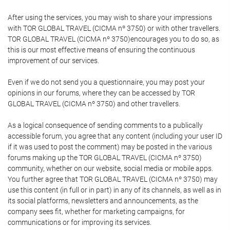
After using the services, you may wish to share your impressions
with TOR GLOBAL TRAVEL (CICMA nº 3750) or with other travellers.
TOR GLOBAL TRAVEL (CICMA nº 3750)encourages you to do so, as
this is our most effective means of ensuring the continuous
improvement of our services.
Even if we do not send you a questionnaire, you may post your
opinions in our forums, where they can be accessed by TOR
GLOBAL TRAVEL (CICMA nº 3750) and other travellers.
As a logical consequence of sending comments to a publically
accessible forum, you agree that any content (including your user ID
if it was used to post the comment) may be posted in the various
forums making up the TOR GLOBAL TRAVEL (CICMA nº 3750)
community, whether on our website, social media or mobile apps.
You further agree that TOR GLOBAL TRAVEL (CICMA nº 3750) may
use this content (in full or in part) in any of its channels, as well as in
its social platforms, newsletters and announcements, as the
company sees fit, whether for marketing campaigns, for
communications or for improving its services.