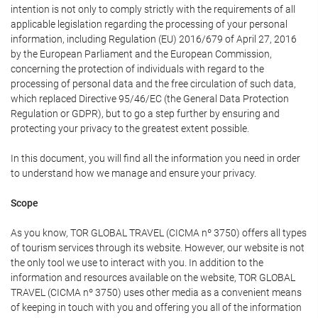
intention is not only to comply strictly with the requirements of all
applicable legislation regarding the processing of your personal
information, including Regulation (EU) 2016/679 of April 27, 2016
by the European Parliament and the European Commission,
concerning the protection of individuals with regard to the
processing of personal data and the free circulation of such data,
which replaced Directive 95/46/EC (the General Data Protection
Regulation or GDPR), but to go a step further by ensuring and
protecting your privacy to the greatest extent possible.
In this document, you will find all the information you need in order
to understand how we manage and ensure your privacy.
Scope
As you know, TOR GLOBAL TRAVEL (CICMA nº 3750) offers all types
of tourism services through its website. However, our website is not
the only tool we use to interact with you. In addition to the
information and resources available on the website, TOR GLOBAL
TRAVEL (CICMA nº 3750) uses other media as a convenient means
of keeping in touch with you and offering you all of the information