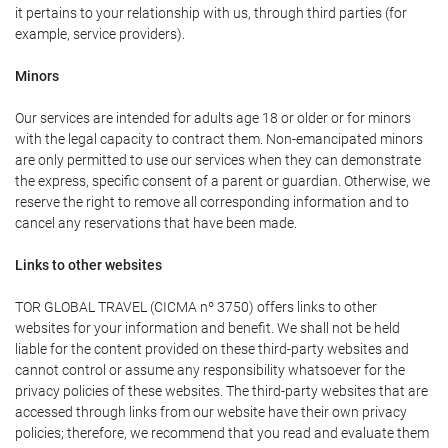
it pertains to your relationship with us, through third parties (for
example, service providers).
Minors
Our services are intended for adults age 18 or older or for minors
with the legal capacity to contract them. Non-emancipated minors
are only permitted to use our services when they can demonstrate
the express, specific consent of a parent or guardian. Otherwise, we
reserve the right to remove all corresponding information and to
cancel any reservations that have been made.
Links to other websites
TOR GLOBAL TRAVEL (CICMA nº 3750) offers links to other
websites for your information and benefit. We shall not be held
liable for the content provided on these third-party websites and
cannot control or assume any responsibility whatsoever for the
privacy policies of these websites. The third-party websites that are
accessed through links from our website have their own privacy
policies; therefore, we recommend that you read and evaluate them