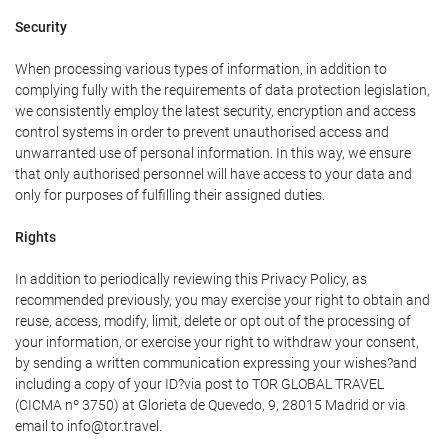
Security
When processing various types of information, in addition to
complying fully with the requirements of data protection legislation,
we consistently employ the latest security, encryption and access
control systems in order to prevent unauthorised access and
unwarranted use of personal information. In this way, we ensure
that only authorised personnel will have access to your data and
only for purposes of fulfilling their assigned duties.
Rights
In addition to periodically reviewing this Privacy Policy, as
recommended previously, you may exercise your right to obtain and
reuse, access, modify, limit, delete or opt out of the processing of
your information, or exercise your right to withdraw your consent,
by sending a written communication expressing your wishes?and
including a copy of your ID?via post to TOR GLOBAL TRAVEL
(CICMA nº 3750) at Glorieta de Quevedo, 9, 28015 Madrid or via
email to info@tor.travel.