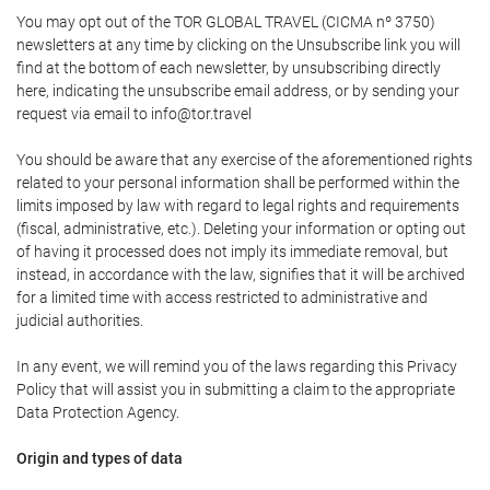
You may opt out of the TOR GLOBAL TRAVEL (CICMA nº 3750)
newsletters at any time by clicking on the Unsubscribe link you will
find at the bottom of each newsletter, by unsubscribing directly
here, indicating the unsubscribe email address, or by sending your
request via email to info@tor.travel
You should be aware that any exercise of the aforementioned rights
related to your personal information shall be performed within the
limits imposed by law with regard to legal rights and requirements
(fiscal, administrative, etc.). Deleting your information or opting out
of having it processed does not imply its immediate removal, but
instead, in accordance with the law, signifies that it will be archived
for a limited time with access restricted to administrative and
judicial authorities.
In any event, we will remind you of the laws regarding this Privacy
Policy that will assist you in submitting a claim to the appropriate
Data Protection Agency.
Origin and types of data