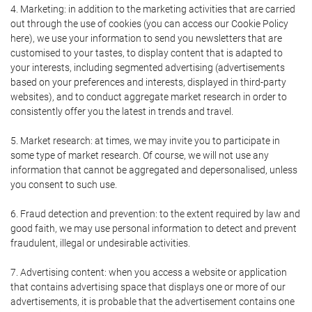
4. Marketing: in addition to the marketing activities that are carried
out through the use of cookies (you can access our Cookie Policy
here), we use your information to send you newsletters that are
customised to your tastes, to display content that is adapted to
your interests, including segmented advertising (advertisements
based on your preferences and interests, displayed in third-party
websites), and to conduct aggregate market research in order to
consistently offer you the latest in trends and travel.
5. Market research: at times, we may invite you to participate in
some type of market research. Of course, we will not use any
information that cannot be aggregated and depersonalised, unless
you consent to such use.
6. Fraud detection and prevention: to the extent required by law and
good faith, we may use personal information to detect and prevent
fraudulent, illegal or undesirable activities.
7. Advertising content: when you access a website or application
that contains advertising space that displays one or more of our
advertisements, it is probable that the advertisement contains one