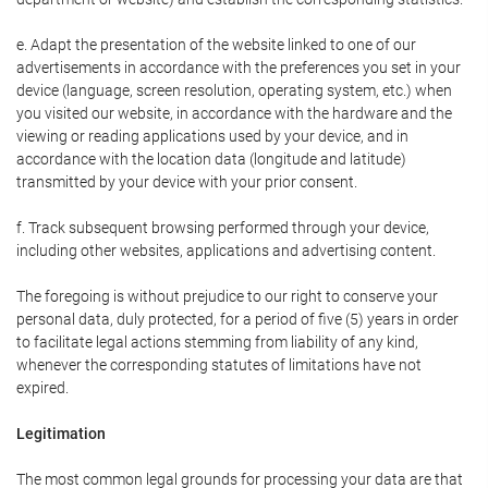
e. Adapt the presentation of the website linked to one of our
advertisements in accordance with the preferences you set in your
device (language, screen resolution, operating system, etc.) when
you visited our website, in accordance with the hardware and the
viewing or reading applications used by your device, and in
accordance with the location data (longitude and latitude)
transmitted by your device with your prior consent.
f. Track subsequent browsing performed through your device,
including other websites, applications and advertising content.
The foregoing is without prejudice to our right to conserve your
personal data, duly protected, for a period of five (5) years in order
to facilitate legal actions stemming from liability of any kind,
whenever the corresponding statutes of limitations have not
expired.
Legitimation
The most common legal grounds for processing your data are that